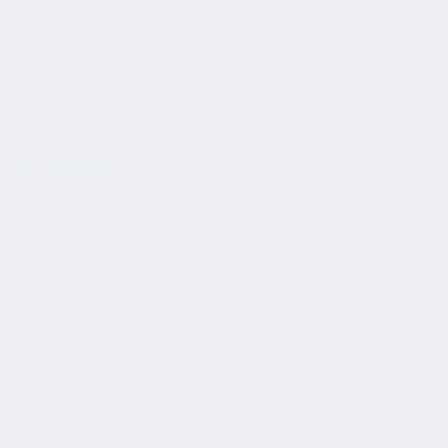
se)
roup program