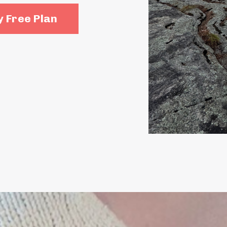
 Free Plan