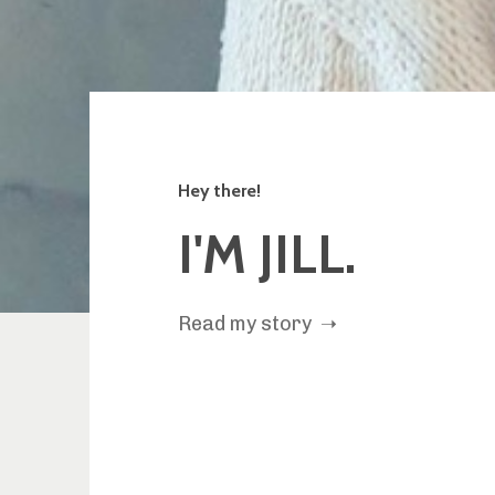
Hey there!
I'M JILL.
Read my story ➝