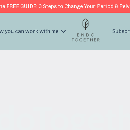
he FREE GUIDE: 3 Steps to Change Your Period & Pelv
w you can work with me
Subscr
doToget