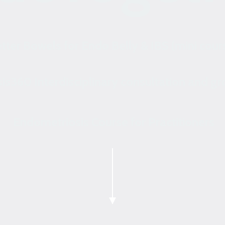
tter Bowels for Endo Belly & IBS (mini cour
is360 Interdisciplinary consultation and g
Endometriosis Course for Practitioners