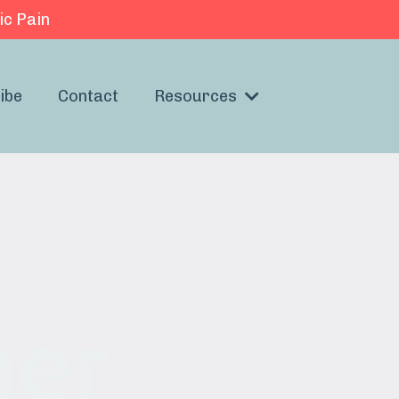
ic Pain
ibe
Contact
Resources
her