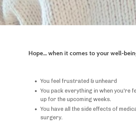
Hope… w
hen it comes to your well-being,
You feel frustrated & unheard
You pack everything in when you're fee
up for the upcoming weeks.
You have all the side effects of medic
surgery.