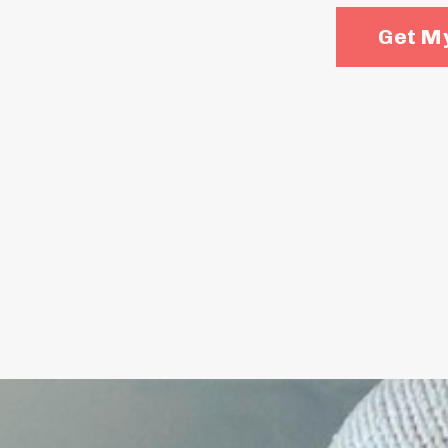
Get My