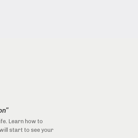
on"
life. Learn how to
will start to see your