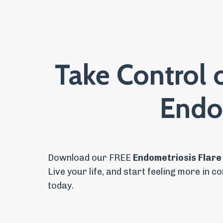
Take Control 
Endo
Download our FREE
Endometriosis Flare
Live your life, and
start feeling more in co
today.