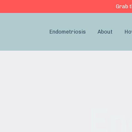
Grab t
Endometriosis
About
Ho
En