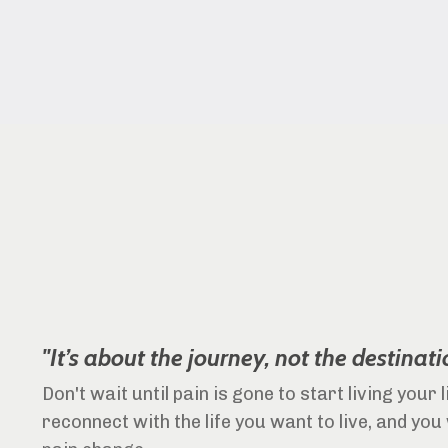
"It’s about the journey, not the destinati
Don't wait until pain is gone to start living your 
reconnect with the life you want to live, and you 