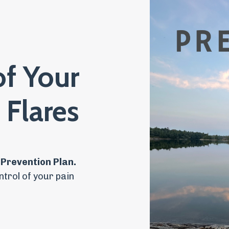
of Your
 Flares
 Prevention Plan.
ntrol of your pain