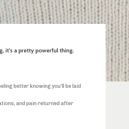
 it’s a pretty powerful thing.
ling better knowing you'll be laid
ations, and pain returned after